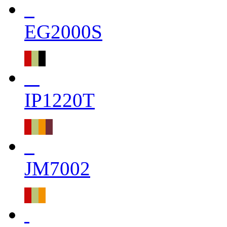
EG2000S
IP1220T
JM7002