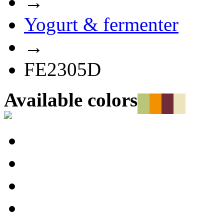
→
Yogurt & fermenter
→
FE2305D
Available colors