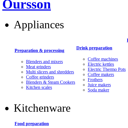
Oursson
Appliances
Drink preparation
Preparation & processing
Coffee machines
Blenders and mixers
Electric kettles
Meat grinders
Electric Thermo Pots
Multi slicers and shredders
Coffee makers
Coffee grinders
Frothers
Blenders & Steam Cookers
Juice makers
Kitchen scales
Soda maker
Kitchenware
Food preparation