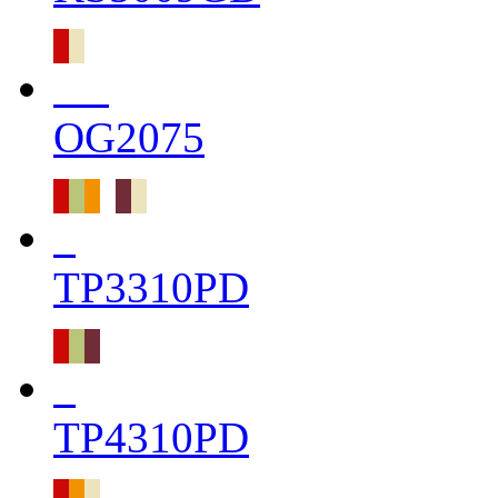
OG2075
TP3310PD
TP4310PD