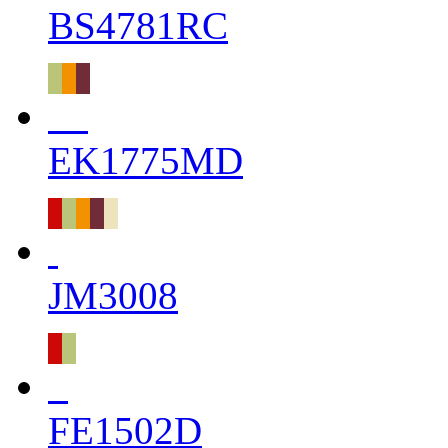
BS4781RC
EK1775MD
JM3008
FE1502D