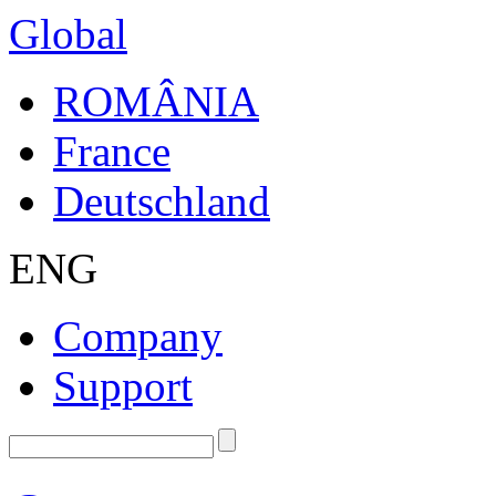
Global
ROMÂNIA
France
Deutschland
ENG
Company
Support