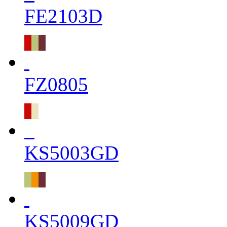
FE2103D
FZ0805
KS5003GD
KS5009GD