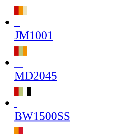
JM1001
MD2045
BW1500SS