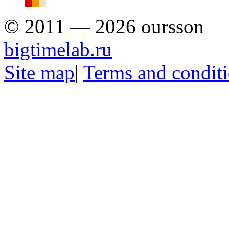
© 2011 — 2026 oursson
bigtimelab.ru
Site map
|
Terms and condit