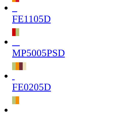
FE1105D
MP5005PSD
FE0205D