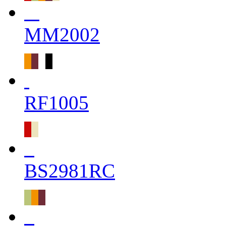
MM2002
RF1005
BS2981RC