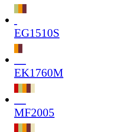
EG1510S
EK1760M
MF2005