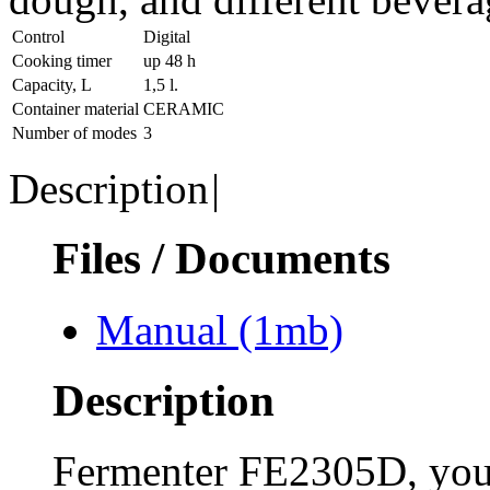
Control
Digital
Cooking timer
up 48 h
Capacity, L
1,5 l.
Container material
CERAMIC
Number of modes
3
Description
|
Files / Documents
Manual
(1mb)
Description
Fermenter FE2305D, you c