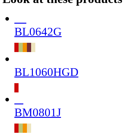
BL0642G
BL1060HGD
BM0801J