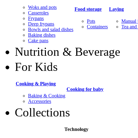
Woks and pots
Food storage
Laying
Casseroles
Frypans
Pots
Manual j
Deep frypans
Containers
Tea and 
Bowls and salad dishes
Baking dishes
Сake pans
Nutrition & Beverage
For Kids
Cooking & Playing
Cooking for baby
Baking & Cooking
Accessories
Collections
Technology