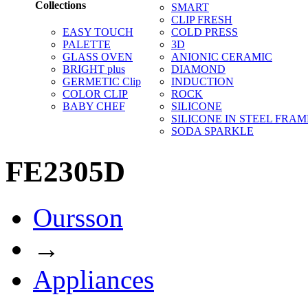
Collections
SMART
CLIP FRESH
EASY TOUCH
COLD PRESS
PALETTE
3D
GLASS OVEN
ANIONIC CERAMIC
BRIGHT plus
DIAMOND
GERMETIC Clip
INDUCTION
COLOR CLIP
ROCK
BABY CHEF
SILICONE
SILICONE IN STEEL FRAM
SODA SPARKLE
FE2305D
Oursson
→
Appliances