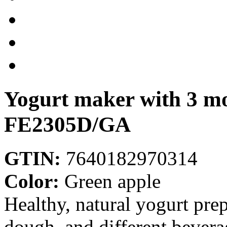
Yogurt maker with 3 mo
FE2305D/GA
GTIN:
7640182970314
Color:
Green apple
Healthy, natural yogurt pre
dough, and different bevera