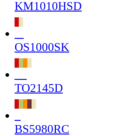
KM1010HSD
OS1000SK
TO2145D
BS5980RC