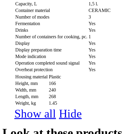
Capacity, L
1,5 l.
Container material
CERAMIC
Number of modes
3
Fermentation
Yes
Drinks
Yes
Number of containers for cooking, pc.
1
Display
Yes
Display preparation time
Yes
Mode indication
Yes
Operation completed sound signal
Yes
Overheat protection
Yes
Housing material
Plastic
Height, mm
166
Width, mm
240
Length, mm
268
Weight, kg
1.45
Show all
Hide
Look at these products