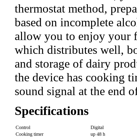
thermostat method, prepa
based on incomplete alcoho
allow you to enjoy your f
which distributes well, bo
and storage of dairy produ
the device has cooking t
sound signal at the end o
Specifications
Control
Digital
Cooking timer
up 48 h