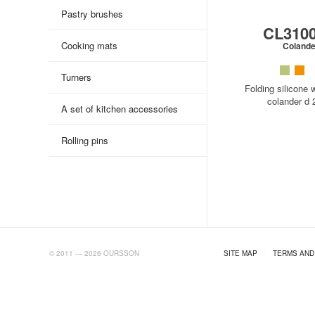
Pastry brushes
CL310
Cooking mats
Colande
Turners
Folding silicone w
colander d
A set of kitchen accessories
Rolling pins
AB.RU
© 2011 — 2026 OURSSON
SITE MAP
|
TERMS AND