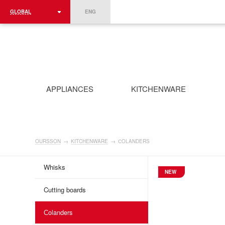
GLOBAL
ENG
ROMÂNIA
FRANCE
DEUTSCHLAND
APPLIANCES
KITCHENWARE
OURSSON
→
KITCHENWARE
→
СOLANDERS
Whisks
NEW
Cutting boards
Сolanders