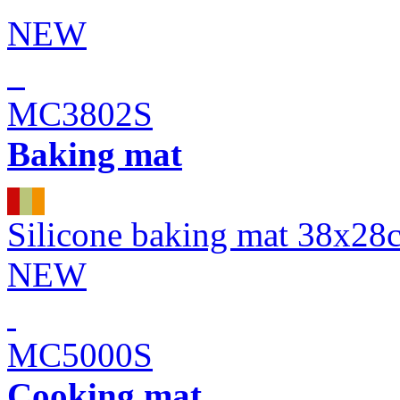
NEW
MC3802S
Baking mat
Silicone baking mat 38x28
NEW
MC5000S
Cooking mat