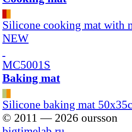
Silicone cooking mat with
NEW
MC5001S
Baking mat
Silicone baking mat 50x35
© 2011 — 2026 oursson
bigtimelab.ru