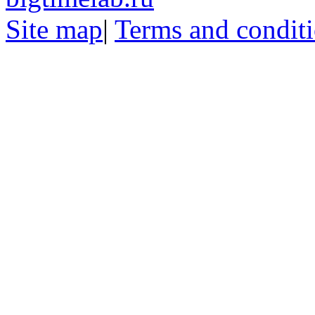
Site map
|
Terms and condit