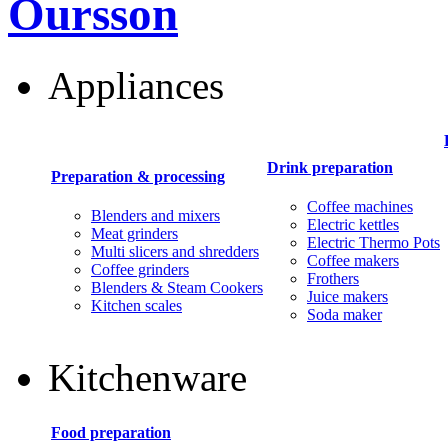
Oursson
Appliances
Drink preparation
Preparation & processing
Coffee machines
Blenders and mixers
Electric kettles
Meat grinders
Electric Thermo Pots
Multi slicers and shredders
Coffee makers
Coffee grinders
Frothers
Blenders & Steam Cookers
Juice makers
Kitchen scales
Soda maker
Kitchenware
Food preparation