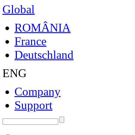
Global
ROMÂNIA
France
Deutschland
ENG
Company
Support