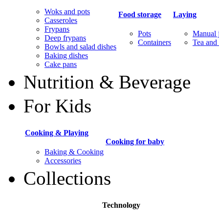
Woks and pots
Food storage
Laying
Casseroles
Frypans
Pots
Manual j
Deep frypans
Containers
Tea and 
Bowls and salad dishes
Baking dishes
Сake pans
Nutrition & Beverage
For Kids
Cooking & Playing
Cooking for baby
Baking & Cooking
Accessories
Collections
Technology