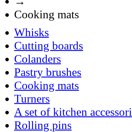
→
Cooking mats
Whisks
Cutting boards
Сolanders
Pastry brushes
Cooking mats
Turners
A set of kitchen accessor
Rolling pins