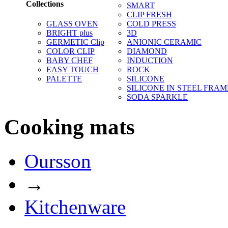
Collections
SMART
CLIP FRESH
GLASS OVEN
COLD PRESS
BRIGHT plus
3D
GERMETIC Clip
ANIONIC CERAMIC
COLOR CLIP
DIAMOND
BABY CHEF
INDUCTION
EASY TOUCH
ROCK
PALETTE
SILICONE
SILICONE IN STEEL FRAM
SODA SPARKLE
Cooking mats
Oursson
→
Kitchenware