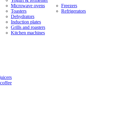
Yogurt & fermenter
Microwave ovens
Freezers
Toasters
Refrigerators
Dehydrators
Induction plates
Grills and roasters
Kitchen machines
uicers
coffee