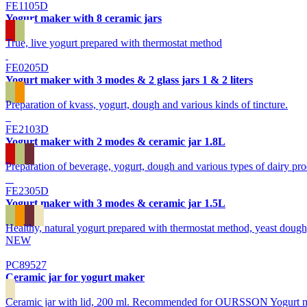
FE1105D
Yogurt maker with 8 ceramic jars
True, live yogurt prepared with thermostat method
FE0205D
Yogurt maker with 3 modes & 2 glass jars 1 & 2 liters
Preparation of kvass, yogurt, dough and various kinds of tincture.
FE2103D
Yogurt maker with 2 modes & ceramic jar 1.8L
Preparation of beverage, yogurt, dough and various types of dairy pro
FE2305D
Yogurt maker with 3 modes & ceramic jar 1.5L
Healthy, natural yogurt prepared with thermostat method, yeast dough,
NEW
PC89527
Ceramic jar for yogurt maker
Ceramic jar with lid, 200 ml. Recommended for OURSSON Yogurt