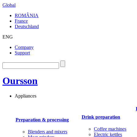
Global
ROMÂNIA
France
Deutschland
ENG
Company
Support
Oursson
Appliances
Drink preparation
Preparation & processing
Coffee machines
Blenders and mixers
Electric kettles