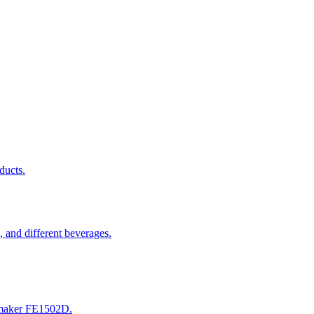
ducts.
 and different beverages.
 maker FE1502D.