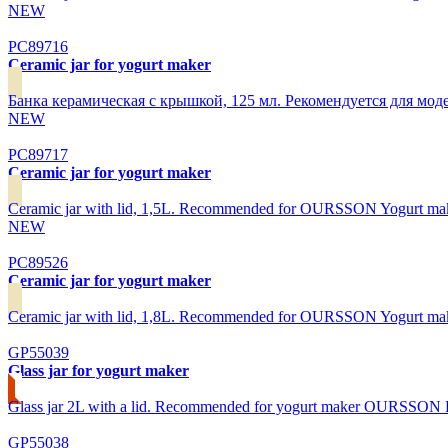
NEW
PC89716
Ceramic jar for yogurt maker
Банка керамическая с крышкой, 125 мл. Рекомендуется для
NEW
PC89717
Ceramic jar for yogurt maker
Ceramic jar with lid, 1,5L. Recommended for OURSSON Yogurt 
NEW
PC89526
Ceramic jar for yogurt maker
Ceramic jar with lid, 1,8L. Recommended for OURSSON Yogurt m
GP55039
Glass jar for yogurt maker
Glass jar 2L with a lid. Recommended for yogurt maker OURSSON
GP55038