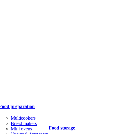
Food preparation
Multicookers
Bread makers
Food storage
Mini ovens