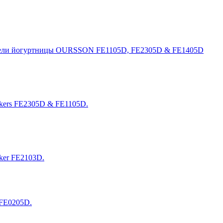
 модели йогуртницы OURSSON FE1105D, FE2305D & FE1405D
makers FE2305D & FE1105D.
aker FE2103D.
 FE0205D.