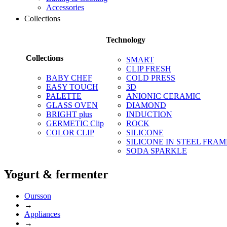
Accessories
Collections
Technology
Collections
SMART
CLIP FRESH
BABY CHEF
COLD PRESS
EASY TOUCH
3D
PALETTE
ANIONIC CERAMIC
GLASS OVEN
DIAMOND
BRIGHT plus
INDUCTION
GERMETIC Clip
ROCK
COLOR CLIP
SILICONE
SILICONE IN STEEL FRAM
SODA SPARKLE
Yogurt & fermenter
Oursson
→
Appliances
→