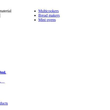
material
Multicookers
Bread makers
Mini ovens
0ml.
es.
oducts