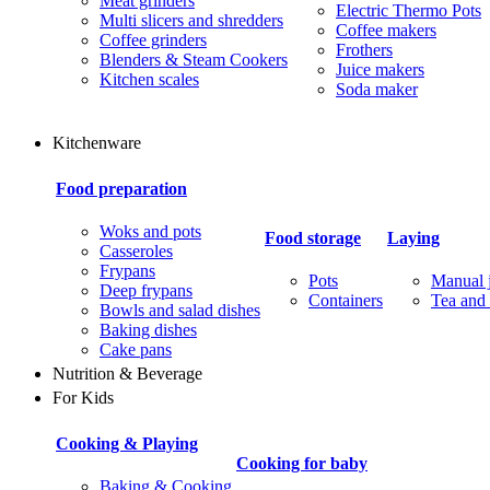
Meat grinders
Electric Thermo Pots
Multi slicers and shredders
Coffee makers
Coffee grinders
Frothers
Blenders & Steam Cookers
Juice makers
Kitchen scales
Soda maker
Kitchenware
Food preparation
Woks and pots
Food storage
Laying
Casseroles
Frypans
Pots
Manual j
Deep frypans
Containers
Tea and 
Bowls and salad dishes
Baking dishes
Сake pans
Nutrition & Beverage
For Kids
Cooking & Playing
Cooking for baby
Baking & Cooking