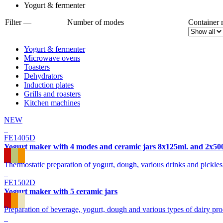
Yogurt & fermenter
Filter —
Number of modes
Container 
Yogurt & fermenter
Microwave ovens
Toasters
Dehydrators
Induction plates
Grills and roasters
Kitchen machines
NEW
FE1405D
Yogurt maker with 4 modes and ceramic jars 8x125ml. and 2x50
Thermostatic preparation of yogurt, dough, various drinks and pickl
FE1502D
Yogurt maker with 5 ceramic jars
Preparation of beverage, yogurt, dough and various types of dairy pr