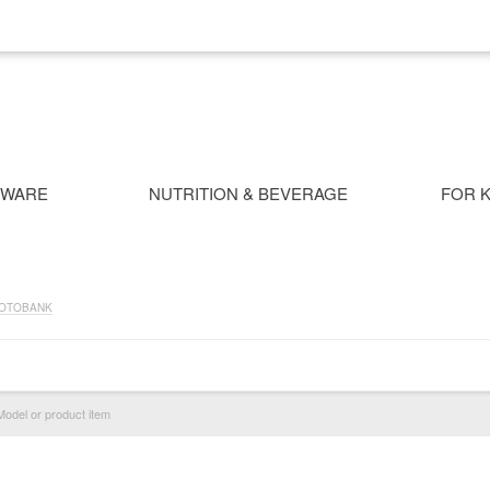
NWARE
NUTRITION & BEVERAGE
FOR K
OTOBANK