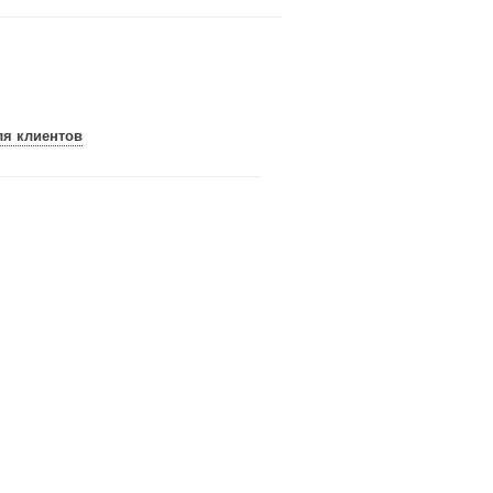
ля клиентов