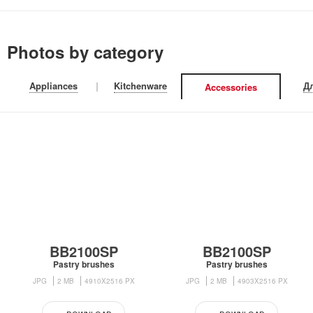
Photos by category
Appliances
|
Kitchenware
|
Д
Accessories
BB2100SP
BB2100SP
Pastry brushes
Pastry brushes
JPG
2 MB
4910X2516 PX
JPG
2 MB
4903X2516 PX