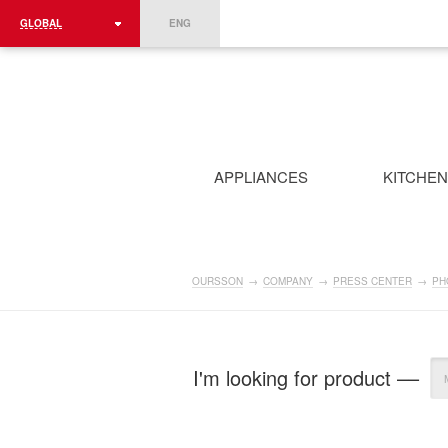
GLOBAL
ENG
ROMÂNIA
FRANCE
DEUTSCHLAND
APPLIANCES
KITCHE
OURSSON
→
COMPANY
→
PRESS CENTER
→
PH
I'm looking for product ––