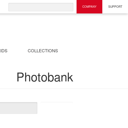
COMPANY
SUPPORT
IDS
COLLECTIONS
Photobank