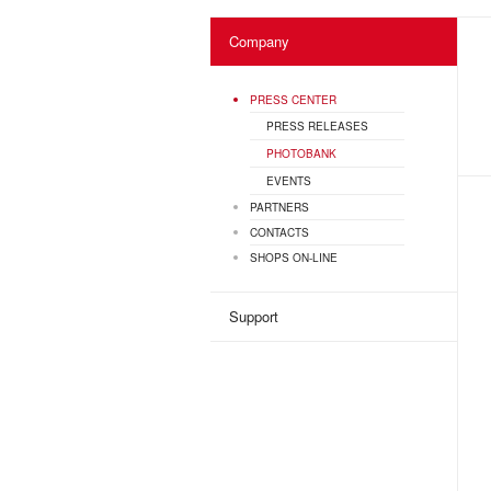
Company
PRESS CENTER
PRESS RELEASES
PHOTOBANK
EVENTS
PARTNERS
CONTACTS
SHOPS ON-LINE
Support