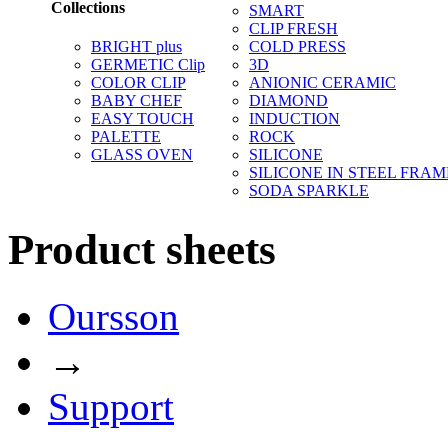
Collections
SMART
CLIP FRESH
BRIGHT plus
COLD PRESS
GERMETIC Clip
3D
COLOR CLIP
ANIONIC CERAMIC
BABY CHEF
DIAMOND
EASY TOUCH
INDUCTION
PALETTE
ROCK
GLASS OVEN
SILICONE
SILICONE IN STEEL FRAM
SODA SPARKLE
Product sheets
Oursson
→
Support