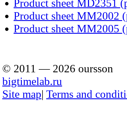
Product sheet MD2351
(
Product sheet MM2002
Product sheet MM2005
© 2011 — 2026 oursson
bigtimelab.ru
Site map
|
Terms and condit