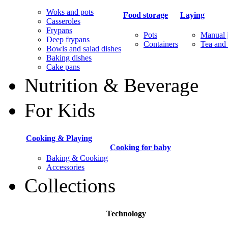
Woks and pots
Food storage
Laying
Casseroles
Frypans
Pots
Manual j
Deep frypans
Containers
Tea and 
Bowls and salad dishes
Baking dishes
Сake pans
Nutrition & Beverage
For Kids
Cooking & Playing
Cooking for baby
Baking & Cooking
Accessories
Collections
Technology