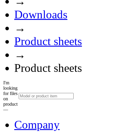
→
Downloads
→
Product sheets
→
Product sheets
I'm
looking
for files
on
product
––
Company