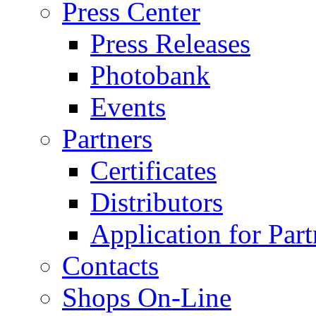
Press Center
Press Releases
Photobank
Events
Partners
Certificates
Distributors
Application for Part
Contacts
Shops On-Line