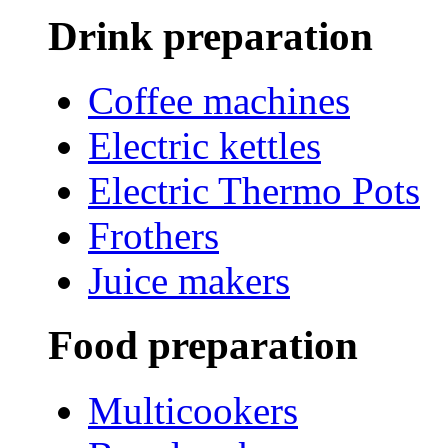
Drink preparation
Coffee machines
Electric kettles
Electric Thermo Pots
Frothers
Juice makers
Food preparation
Multicookers