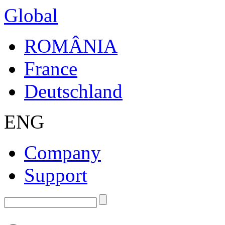
Global
ROMÂNIA
France
Deutschland
ENG
Company
Support