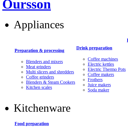
Oursson
Appliances
Drink preparation
Preparation & processing
Coffee machines
Blenders and mixers
Electric kettles
Meat grinders
Electric Thermo Pots
Multi slicers and shredders
Coffee makers
Coffee grinders
Frothers
Blenders & Steam Cookers
Juice makers
Kitchen scales
Soda maker
Kitchenware
Food preparation