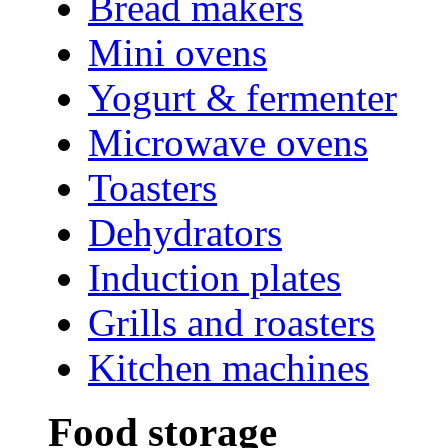
Bread makers
Mini ovens
Yogurt & fermenter
Microwave ovens
Toasters
Dehydrators
Induction plates
Grills and roasters
Kitchen machines
Food storage