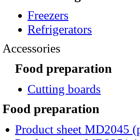
Freezers
Refrigerators
Accessories
Food preparation
Cutting boards
Food preparation
Product sheet MD2045
(