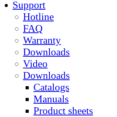
Support
Hotline
FAQ
Warranty
Downloads
Video
Downloads
Catalogs
Manuals
Product sheets