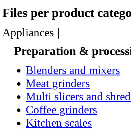
Files per product catego
Appliances
|
Preparation & process
Blenders and mixers
Meat grinders
Multi slicers and shre
Coffee grinders
Kitchen scales