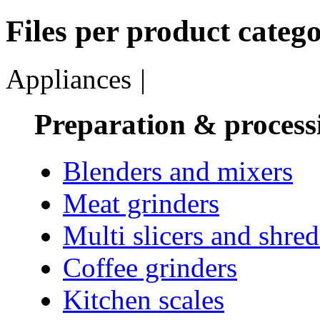
Files per product catego
Appliances
|
Preparation & process
Blenders and mixers
Meat grinders
Multi slicers and shre
Coffee grinders
Kitchen scales