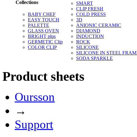
Collections
SMART
CLIP FRESH
BABY CHEF
COLD PRESS
EASY TOUCH
3D
PALETTE
ANIONIC CERAMIC
GLASS OVEN
DIAMOND
BRIGHT plus
INDUCTION
GERMETIC Clip
ROCK
COLOR CLIP
SILICONE
SILICONE IN STEEL FRAM
SODA SPARKLE
Product sheets
Oursson
→
Support