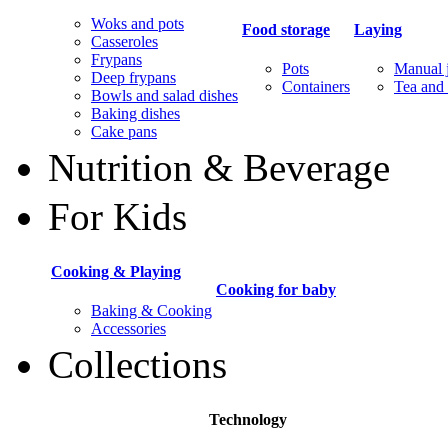
Woks and pots
Food storage
Laying
Casseroles
Frypans
Pots
Manual j
Deep frypans
Containers
Tea and 
Bowls and salad dishes
Baking dishes
Сake pans
Nutrition & Beverage
For Kids
Cooking & Playing
Cooking for baby
Baking & Cooking
Accessories
Collections
Technology