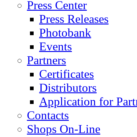
Press Center
Press Releases
Photobank
Events
Partners
Certificates
Distributors
Application for Part
Contacts
Shops On-Line