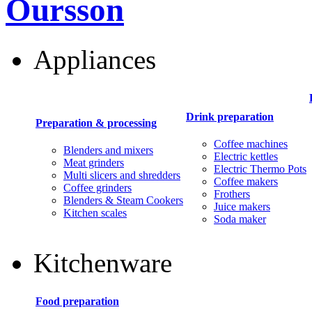
Oursson
Appliances
Drink preparation
Preparation & processing
Coffee machines
Blenders and mixers
Electric kettles
Meat grinders
Electric Thermo Pots
Multi slicers and shredders
Coffee makers
Coffee grinders
Frothers
Blenders & Steam Cookers
Juice makers
Kitchen scales
Soda maker
Kitchenware
Food preparation