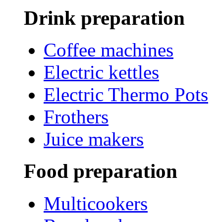
Drink preparation
Coffee machines
Electric kettles
Electric Thermo Pots
Frothers
Juice makers
Food preparation
Multicookers