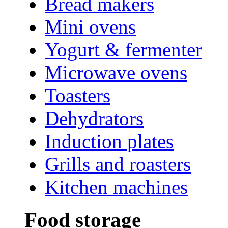
Bread makers
Mini ovens
Yogurt & fermenter
Microwave ovens
Toasters
Dehydrators
Induction plates
Grills and roasters
Kitchen machines
Food storage