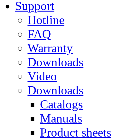
Support
Hotline
FAQ
Warranty
Downloads
Video
Downloads
Catalogs
Manuals
Product sheets