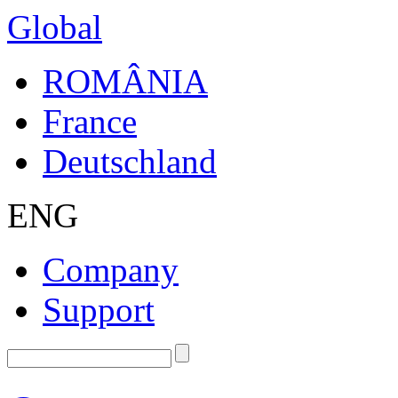
Global
ROMÂNIA
France
Deutschland
ENG
Company
Support