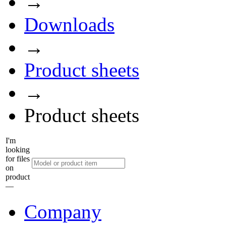
→
Downloads
→
Product sheets
→
Product sheets
I'm
looking
for files
on
product
––
Company