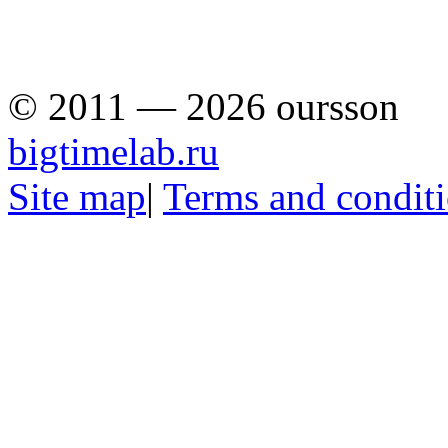
© 2011 — 2026 oursson
bigtimelab.ru
Site map
|
Terms and condit