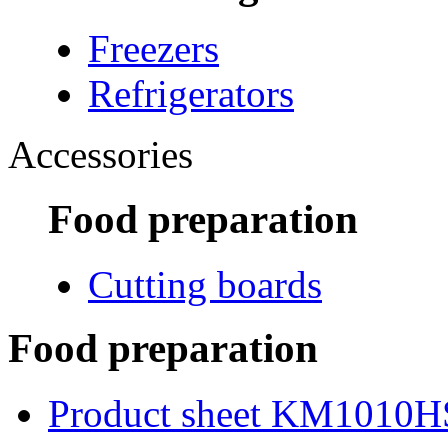
Freezers
Refrigerators
Accessories
Food preparation
Cutting boards
Food preparation
Product sheet KM1010